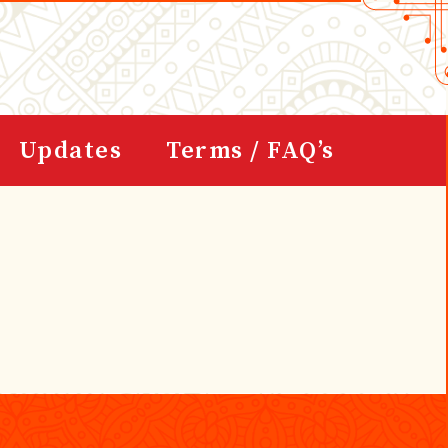
Updates
Terms / FAQ’s