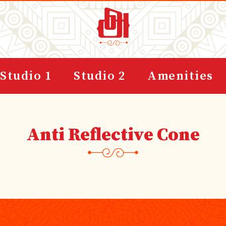
Studio 1
Studio 2
Amenities
Anti Reflective Cone