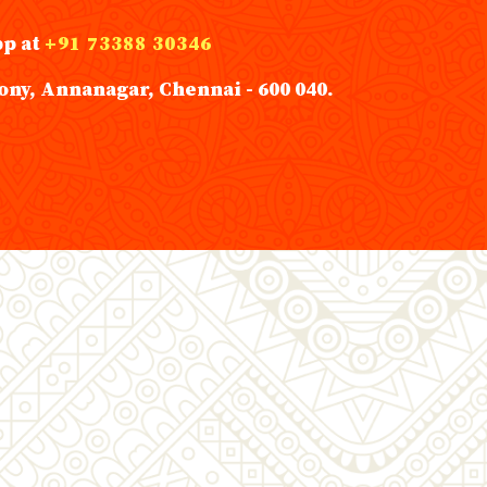
pp at
+91 73388 30346
ony, Annanagar, Chennai - 600 040.