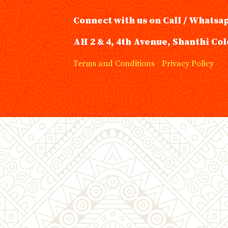
Connect with us on Call / Whatsa
AH 2 & 4, 4th Avenue, Shanthi Col
Terms and Conditions
Privacy Policy