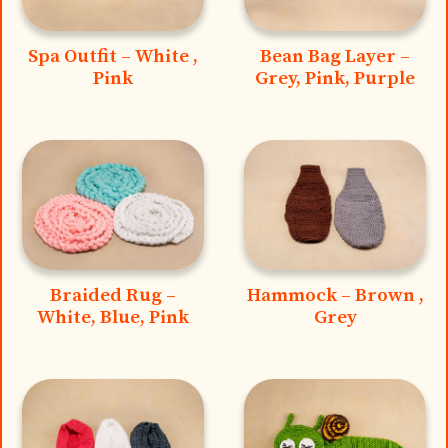
Spa Outfit – White ,
Bean Bag Layer –
Pink
Grey, Pink, Purple
Braided Rug –
Hammock – Brown ,
White, Blue, Pink
Grey