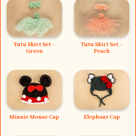
Tutu Skirt Set –
Tutu Skirt Set –
Green
Peach
Minnie Mouse Cap
Elephant Cap