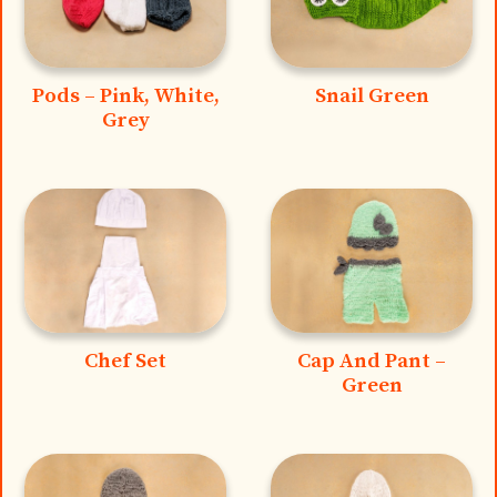
Pods – Pink, White,
Snail Green
Grey
Chef Set
Cap And Pant –
Green