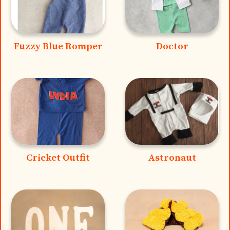
Fuzzy Blue Romper
Doctor
Cricket Outfit
Astronaut