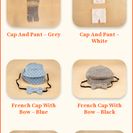
Cap And Pant – Grey
Cap And Pant –
White
French Cap With
French Cap With
Bow – Blue
Bow – Black