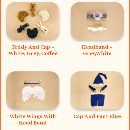
Teddy And Cap –
Headband –
White, Grey, Coffee
Grey,White
White Wings With
Cap And Pant Blue
Head Band