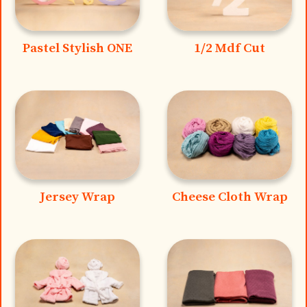
Pastel Stylish ONE
1/2 Mdf Cut
Jersey Wrap
Cheese Cloth Wrap