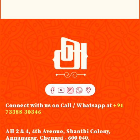
Connect with us on Call / Whatsapp at
+91
73388 30346
AH 2 & 4, 4th Avenue, Shanthi Colony,
Annanagar, Chennai - 600 040.