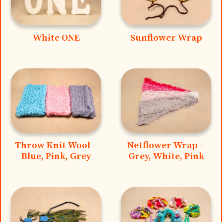
White ONE
Sunflower Wrap
Throw Knit Wool –
Netflower Wrap –
Blue, Pink, Grey
Grey, White, Pink