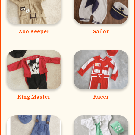
Zoo Keeper
Sailor
Ring Master
Racer