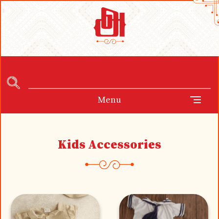
Menu
Kids Accessories