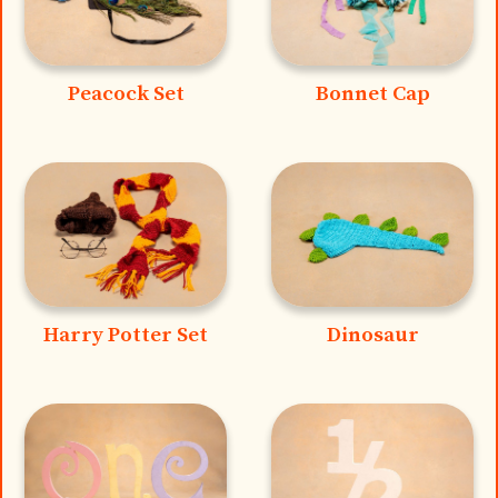
Peacock Set
Bonnet Cap
Harry Potter Set
Dinosaur