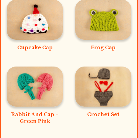
Cupcake Cap
Frog Cap
Rabbit And Cap –
Crochet Set
Green Pink