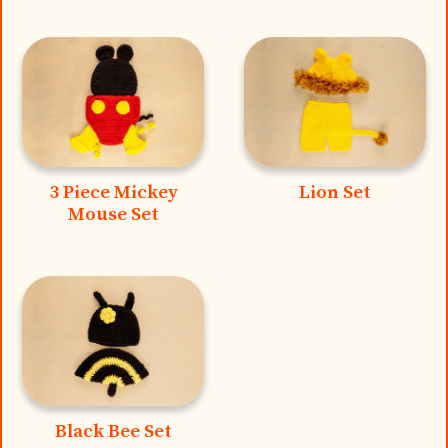
3 Piece Mickey
Lion Set
Mouse Set
Black Bee Set