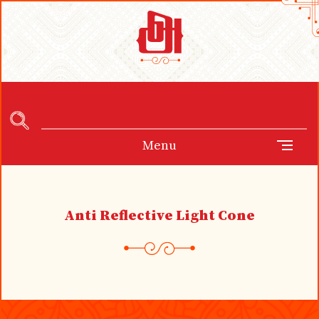
Menu
Anti Reflective Light Cone