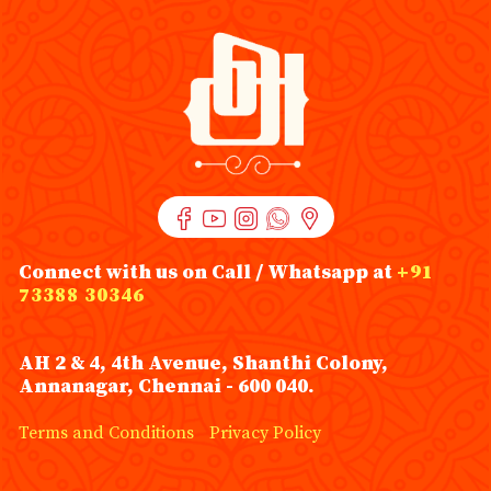
Connect with us on Call / Whatsapp at
+91
73388 30346
AH 2 & 4, 4th Avenue, Shanthi Colony,
Annanagar, Chennai - 600 040.
Terms and Conditions
Privacy Policy