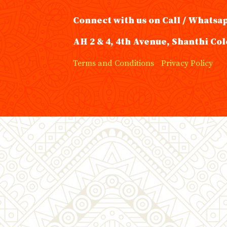
Connect with us on Call / Whatsa
AH 2 & 4, 4th Avenue, Shanthi Col
Terms and Conditions
Privacy Policy