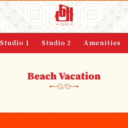
Studio 1
Studio 2
Amenities
Beach Vacation