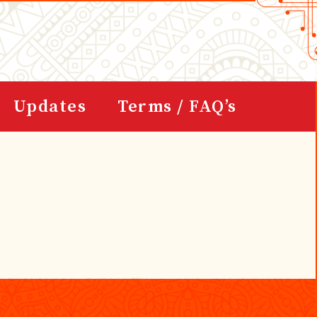
Updates
Terms / FAQ’s