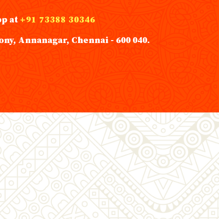
pp at
+91 73388 30346
ony, Annanagar, Chennai - 600 040.