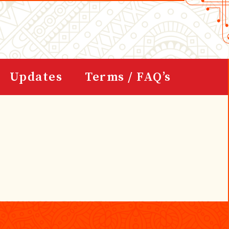
Updates
Terms / FAQ’s