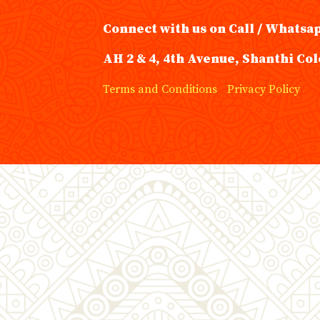
Connect with us on Call / Whatsa
AH 2 & 4, 4th Avenue, Shanthi Col
Terms and Conditions
Privacy Policy