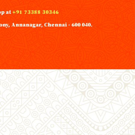
pp at
+91 73388 30346
ony, Annanagar, Chennai - 600 040.