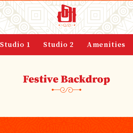
Studio 1
Studio 2
Amenities
Festive Backdrop