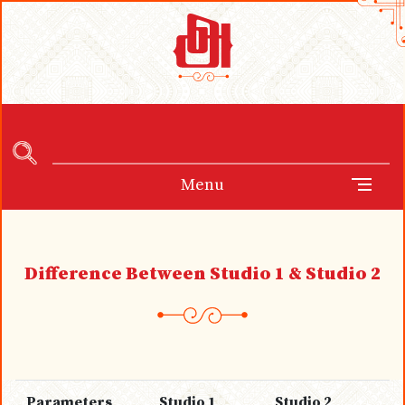
Menu
Difference Between Studio 1 & Studio 2
Parameters
Studio 1
Studio 2