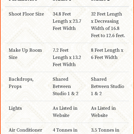
Shoot Floor Size
34.8 Feet
32 Feet Length
Length x 23.7
x Decreasing
Feet Width
Width of 16.8
Feet to 12.6 feet.
Make Up Room
7.2 Feet
8 Feet Length x
Size
Length x 13.2
6 Feet Width
Feet Width
Backdrops,
Shared
Shared
Props
Between
Between Studio
Studio 1 & 2
1 & 2
Lights
As Listed in
As Listed in
Website
Website
Air Conditioner
4 Tonnes in
3.5 Tonnes in