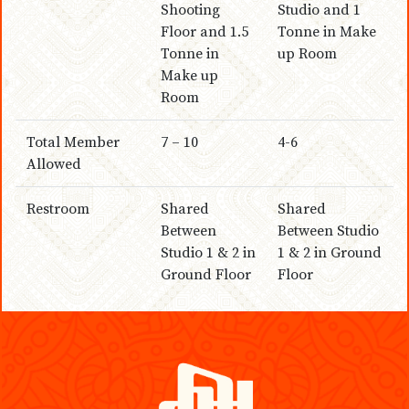
Shooting
Studio and 1
Floor and 1.5
Tonne in Make
Tonne in
up Room
Make up
Room
Total Member
7 – 10
4-6
Allowed
Restroom
Shared
Shared
Between
Between Studio
Studio 1 & 2 in
1 & 2 in Ground
Ground Floor
Floor