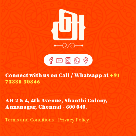
Connect with us on Call / Whatsapp at
+91
73388 30346
AH 2 & 4, 4th Avenue, Shanthi Colony,
Annanagar, Chennai - 600 040.
Terms and Conditions
Privacy Policy