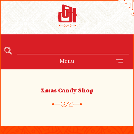
Menu
Xmas Candy Shop