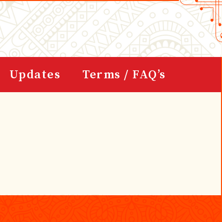
Updates
Terms / FAQ’s