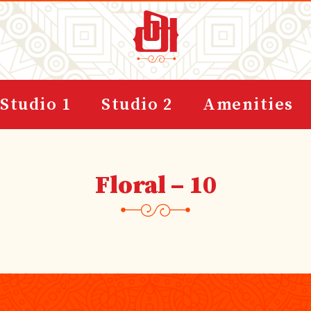
Studio 1
Studio 2
Amenities
Floral – 10