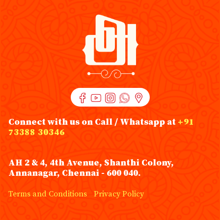
Connect with us on Call / Whatsapp at
+91
73388 30346
AH 2 & 4, 4th Avenue, Shanthi Colony,
Annanagar, Chennai - 600 040.
Terms and Conditions
Privacy Policy