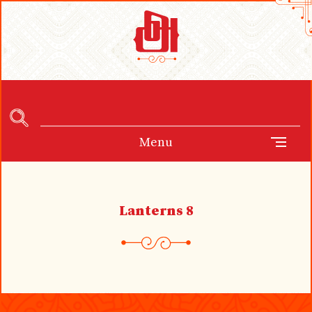
Menu
Lanterns 8