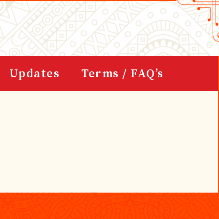
Updates
Terms / FAQ’s