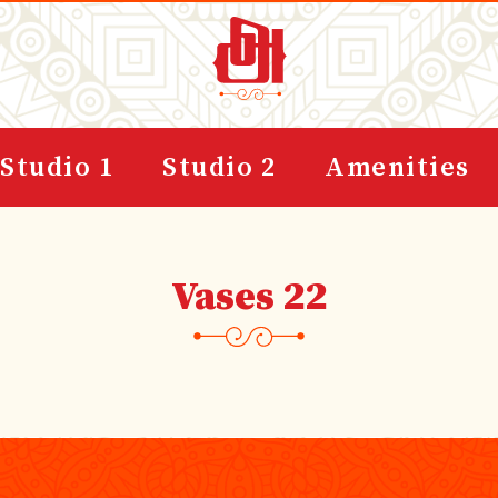
Studio 1
Studio 2
Amenities
Vases 22